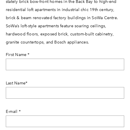
stately brick bow-front homes in the Back Bay to high-end
residential loft apartments in industrial chic 19th century,
brick & beam renovated factory buildings in SoWa Centre.
SoWa’s loft-style apartments feature soaring ceilings,
hardwood floors, exposed brick, custom-built cabinetry,
granite countertops, and Bosch appliances.
First Name
*
Last Name
*
E-mail
*