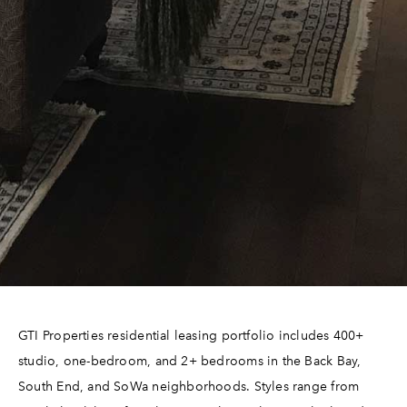
GTI Properties residential leasing portfolio includes 400+
studio, one-bedroom, and 2+ bedrooms in the Back Bay,
South End, and SoWa neighborhoods. Styles range from