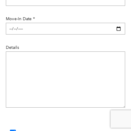
Move-In Date
*
Details