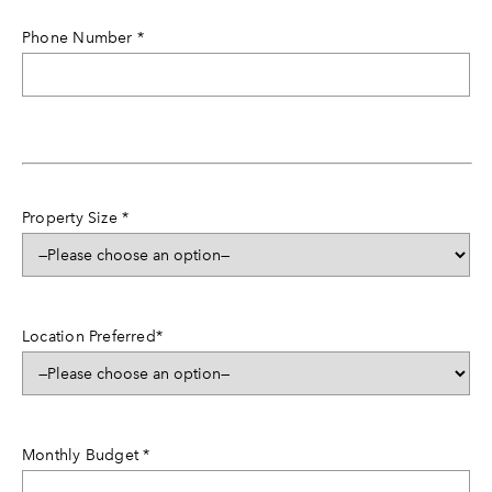
Phone Number
*
Property Size
*
Location Preferred
*
Monthly Budget
*