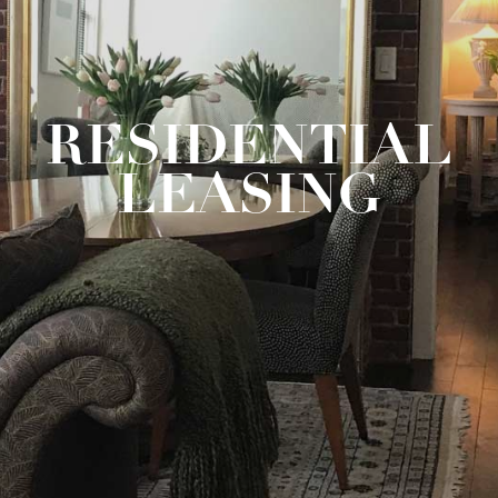
RESIDENTIAL
LEASING